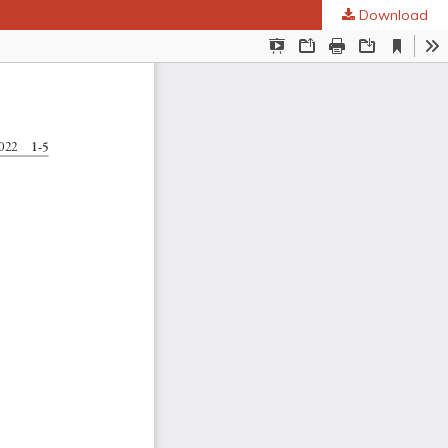
Download