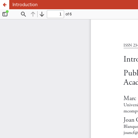
Introduction