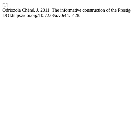
[1]
Odriozola Chéné, J. 2011. The informative construction of the Prestige 
DOI:https://doi.org/10.7238/a.v0i44.1428.