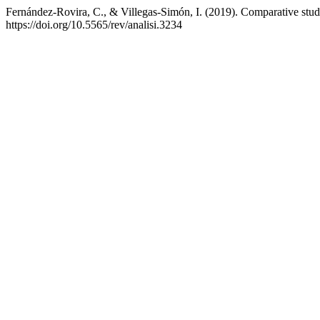
Fernández-Rovira, C., & Villegas-Simón, I. (2019). Comparative study
https://doi.org/10.5565/rev/analisi.3234