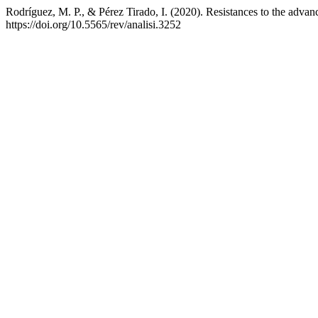
Rodríguez, M. P., & Pérez Tirado, I. (2020). Resistances to the advan
https://doi.org/10.5565/rev/analisi.3252