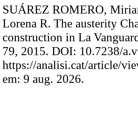
SUÁREZ ROMERO, Miri
Lorena R. The austerity Ch
construction in La Vanguar
79, 2015. DOI: 10.7238/a.v
https://analisi.cat/article/
em: 9 aug. 2026.