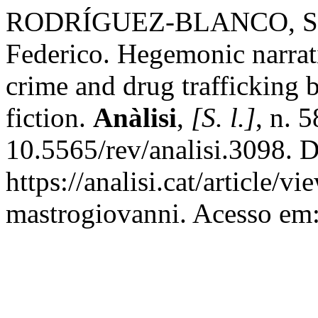
RODRÍGUEZ-BLANCO, S
Federico. Hegemonic narrat
crime and drug trafficking 
fiction.
Anàlisi
,
[S. l.]
, n. 
10.5565/rev/analisi.3098. 
https://analisi.cat/article/
mastrogiovanni. Acesso em: