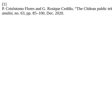
[1]
P. Crisóstomo Flores and G. Rosique Cedillo, “The Chilean public tel
analisi
, no. 63, pp. 85–100, Dec. 2020.