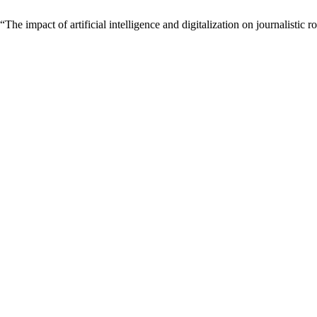
 impact of artificial intelligence and digitalization on journalistic r