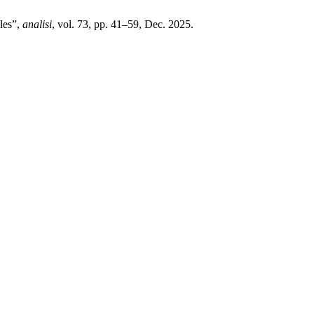
oles”,
analisi
, vol. 73, pp. 41–59, Dec. 2025.