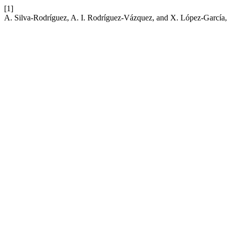
[1]
A. Silva-Rodríguez, A. I. Rodríguez-Vázquez, and X. López-García, “The