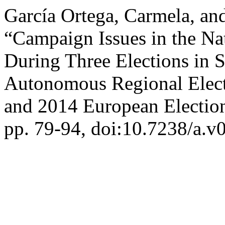
García Ortega, Carmela, an
“Campaign Issues in the Na
During Three Elections in 
Autonomous Regional Elect
and 2014 European Electio
pp. 79-94, doi:10.7238/a.v