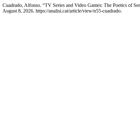
Cuadrado, Alfonso. “TV Series and Video Games: The Poetics of Seri
August 8, 2026. https://analisi.cat/article/view/n55-cuadrado.