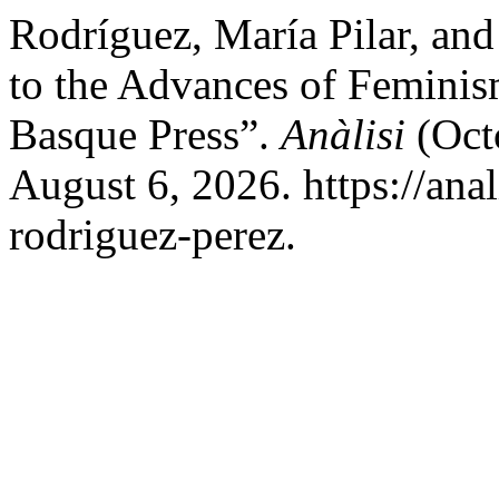
Rodríguez, María Pilar, and
to the Advances of Feminism
Basque Press”.
Anàlisi
(Oct
August 6, 2026. https://anal
rodriguez-perez.