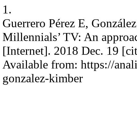
1.
Guerrero Pérez E, González
Millennials’ TV: An approach
[Internet]. 2018 Dec. 19 [c
Available from: https://anal
gonzalez-kimber