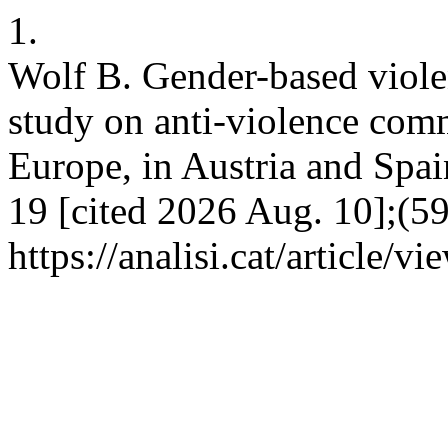
1.
Wolf B. Gender-based viole
study on anti-violence comm
Europe, in Austria and Spain
19 [cited 2026 Aug. 10];(59
https://analisi.cat/article/v