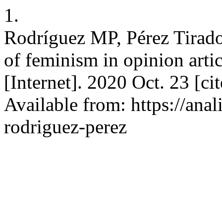
1.
Rodríguez MP, Pérez Tirado 
of feminism in opinion artic
[Internet]. 2020 Oct. 23 [ci
Available from: https://anal
rodriguez-perez