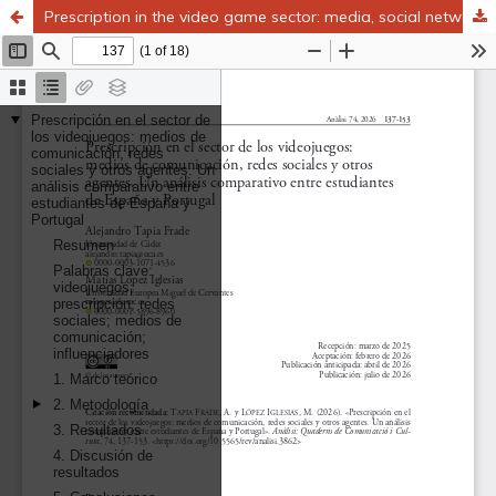
Prescription in the video game sector: media, social networks, and other agents. A comparative analysis between university students in Spain and Portugal