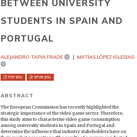
BETWEEN UNIVERSITY
STUDENTS IN SPAIN AND
PORTUGAL
ALEJANDRO TAPIA FRADE
MATÍAS LÓPEZ IGLESIAS
PDF (ES)
EPUB (ES)
ABSTRACT
The European Commission has recently highlighted the
strategic importance of the video game sector. Therefore,
this study aims to characterise video game consumption
among university students in Spain and Portugal and
determine the influence that industry stakeholders have on