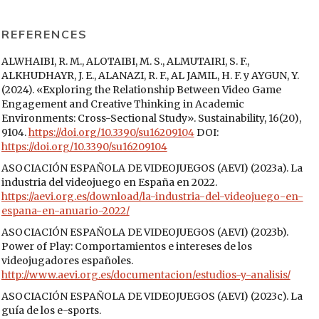
REFERENCES
ALWHAIBI, R. M., ALOTAIBI, M. S., ALMUTAIRI, S. F.,
ALKHUDHAYR, J. E., ALANAZI, R. F., AL JAMIL, H. F. y AYGUN, Y.
(2024). «Exploring the Relationship Between Video Game
Engagement and Creative Thinking in Academic
Environments: Cross-Sectional Study». Sustainability, 16(20),
9104.
https://doi.org/10.3390/su16209104
DOI:
https://doi.org/10.3390/su16209104
ASOCIACIÓN ESPAÑOLA DE VIDEOJUEGOS (AEVI) (2023a). La
industria del videojuego en España en 2022.
https://aevi.org.es/download/la-industria-del-videojuego-en-
espana-en-anuario-2022/
ASOCIACIÓN ESPAÑOLA DE VIDEOJUEGOS (AEVI) (2023b).
Power of Play: Comportamientos e intereses de los
videojugadores españoles.
http://www.aevi.org.es/documentacion/estudios-y-analisis/
ASOCIACIÓN ESPAÑOLA DE VIDEOJUEGOS (AEVI) (2023c). La
guía de los e-sports.