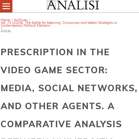
Home
/
Archives
/
Vol. 74 (2026): The Battle for Meaning: Discourses and Media Strategies in
Contemporary Political Elections
/
Article
PRESCRIPTION IN THE
VIDEO GAME SECTOR:
MEDIA, SOCIAL NETWORKS,
AND OTHER AGENTS. A
COMPARATIVE ANALYSIS