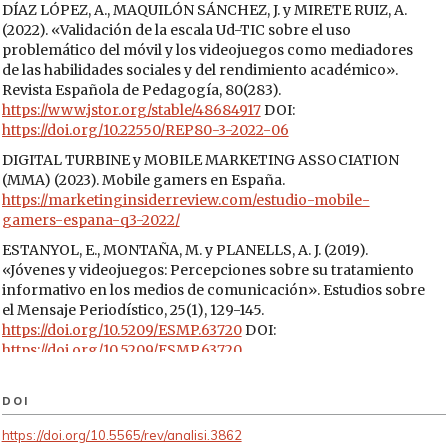
DÍAZ LÓPEZ, A., MAQUILÓN SÁNCHEZ, J. y MIRETE RUIZ, A.
(2022). «Validación de la escala Ud-TIC sobre el uso
problemático del móvil y los videojuegos como mediadores
de las habilidades sociales y del rendimiento académico».
Revista Española de Pedagogía, 80(283).
https://www.jstor.org/stable/48684917
DOI:
https://doi.org/10.22550/REP80-3-2022-06
DIGITAL TURBINE y MOBILE MARKETING ASSOCIATION
(MMA) (2023). Mobile gamers en España.
https://marketinginsiderreview.com/estudio-mobile-
gamers-espana-q3-2022/
ESTANYOL, E., MONTAÑA, M. y PLANELLS, A. J. (2019).
«Jóvenes y videojuegos: Percepciones sobre su tratamiento
informativo en los medios de comunicación». Estudios sobre
el Mensaje Periodístico, 25(1), 129-145.
https://doi.org/10.5209/ESMP.63720
DOI:
https://doi.org/10.5209/ESMP.63720
EVERISS, B. (2008). Metacritic has changed the games
industry.
DOI
https://www.bruceongames.com/2008/06/04/metacritic-has-
https://doi.org/10.5565/rev/analisi.3862
changed-the-games-industry/