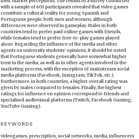
their market perceptions. The results of a survey conducted
with a sample of 603 participants revealed that video games
constitute a cultural reality for young Spanish and
Portuguese people, both men and women, although
differences were observed in gameplay. Males in both
countries tend to prefer paid online games with friends,
while females tend to prefer free-to-play games played
alone. Regarding the influence of the media and other
agents on university students’ opinions, it should be noted
that Portuguese students generally have somewhat higher
trust in the media, as well as in other agents involved in the
marketing process, with the exception of mainstream social
media platforms (Facebook, Instagram, TikTok, etc.).
Furthermore, in both countries, a higher overall rating was
given by males compared to females. Finally, the highest
ratings for influence on opinion correspond to friends and
specialised audiovisual platforms (Twitch, Facebook Gaming,
YouTube Gaming).
KEYWORDS
videogames, prescription, social networks, media, influencers