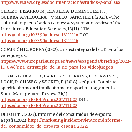
http://www.aevi.org.es/documentacion/estudios-y-analisis/
CEREZO-PIZARRO, M., REVUELTA-DOMÍNGUEZ, F.-I.,
GUERRA-ANTEQUERA, J. y MELO-SÁNCHEZ, J. (2023). «The
Cultural Impact of Video Games: A Systematic Review of the
Literature». Education Sciences, 13(11), 1116.
https://doi.org/10.3390/educsci13111116
DOI:
https://doi.org/10.3390/educsci13111116
COMISIÓN EUROPEA (2022). Una estrategia de la UE para los
videojuegos.
https://www.europarl.europa.eu/news/es/agenda/briefing/2022-
11-09/6/una-estrategia-de-la-ue-para-los-videojuegos
CUNNINGHAM, G. B., FAIRLEY, S., FERKINS, L., KERWIN, S.,
LOCK, D., SHAW, S. y WICKER, P. (2018). «eSport: Construct
specifications and implications for sport management».
Sport Management Review, 21(1).
https://doi.org/10.1016/j.smr.2017.11.002
DOI:
https://doi.org/10.1016/j.smr.2017.11.002
DELOITTE (2023). Informe del consumidor de eSports
España 2022.
https://marketinginsiderreview.com/informe-
del-consumidor-de-esports-espana-2022/