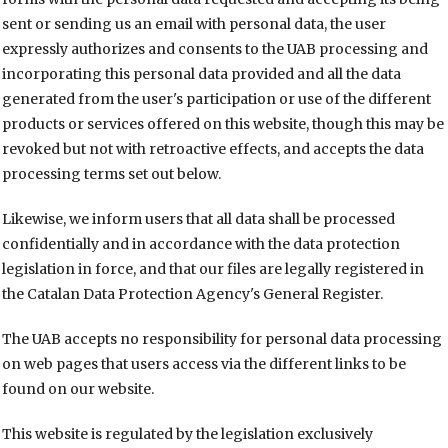
sent or sending us an email with personal data, the user
expressly authorizes and consents to the UAB processing and
incorporating this personal data provided and all the data
generated from the user's participation or use of the different
products or services offered on this website, though this may be
revoked but not with retroactive effects, and accepts the data
processing terms set out below.
Likewise, we inform users that all data shall be processed
confidentially and in accordance with the data protection
legislation in force, and that our files are legally registered in
the Catalan Data Protection Agency's General Register.
The UAB accepts no responsibility for personal data processing
on web pages that users access via the different links to be
found on our website.
This website is regulated by the legislation exclusively