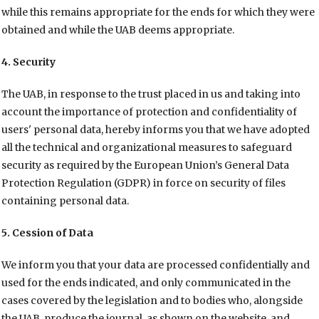
while this remains appropriate for the ends for which they were
obtained and while the UAB deems appropriate.
4. Security
The UAB, in response to the trust placed in us and taking into
account the importance of protection and confidentiality of
users' personal data, hereby informs you that we have adopted
all the technical and organizational measures to safeguard
security as required by the European Union’s General Data
Protection Regulation (GDPR) in force on security of files
containing personal data.
5. Cession of Data
We inform you that your data are processed confidentially and
used for the ends indicated, and only communicated in the
cases covered by the legislation and to bodies who, alongside
the UAB, produce the journal, as shown on the website, and