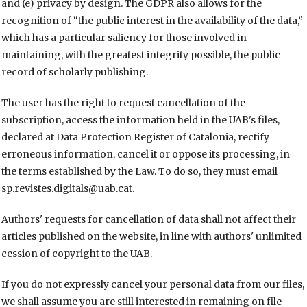
and (e) privacy by design. The GDPR also allows for the
recognition of “the public interest in the availability of the data,”
which has a particular saliency for those involved in
maintaining, with the greatest integrity possible, the public
record of scholarly publishing.
The user has the right to request cancellation of the
subscription, access the information held in the UAB's files,
declared at Data Protection Register of Catalonia, rectify
erroneous information, cancel it or oppose its processing, in
the terms established by the Law. To do so, they must email
sp.revistes.digitals@uab.cat.
Authors' requests for cancellation of data shall not affect their
articles published on the website, in line with authors' unlimited
cession of copyright to the UAB.
If you do not expressly cancel your personal data from our files,
we shall assume you are still interested in remaining on file