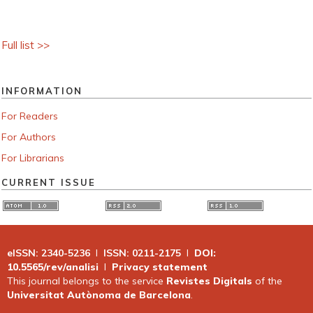
Full list >>
INFORMATION
For Readers
For Authors
For Librarians
CURRENT ISSUE
eISSN: 2340-5236
I
ISSN: 0211-2175
I
DOI:
10.5565/rev/analisi
I
Privacy statement
This journal belongs to the service
Revistes Digitals
of the
Universitat Autònoma de Barcelona
.