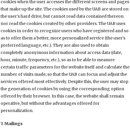
cookies when the user accesses the different screens and pages
that make up the site. The cookies used by the UAB are stored on
the user's hard drive, but cannot read data contained thereon
nor read the cookies created by other providers. The UAB uses
cookies in order to recognize users who have registered and so
as to offer them a better, more personalized service (the user's
preferred language, etc.). They are also used to obtain
completely anonymous information about access data (date,
hour, minute, frequency, etc.), so as to be able to measure
certain traffic parameters for the website itself and calculate the
number of visits made, so that the UAB can focus and adjust the
services offered most effectively. Despite this, the user may stop
the generation of cookies by using the corresponding option
offered by their browser. In this case, the website shall remain
operative, but without the advantages offered for
personalization.
7. Mailings