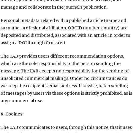
manage and collaborate in the journal's publication.
Personal metadata related with a published article (name and
surname, profesional affiliation, ORCID number, country) are
deposited and distributed, associated with an article, in order to
assign a DOI through Crossreff.
The UAB provides users different recommendation options,
which are the sole responsibility of the person sending the
message. The UAB accepts no responsibility for the sending of
unsolicited commercial mailings. Under no circumstances do
we keep the recipient's email address. Likewise, batch sending
of messages by users via these options is strictly prohibited, as is
any commercial use.
6. Cookies
The UAB communicates to users, through this notice, that it uses