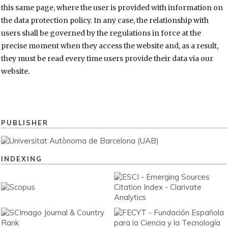
this same page, where the user is provided with information on
the data protection policy. In any case, the relationship with
users shall be governed by the regulations in force at the
precise moment when they access the website and, as a result,
they must be read every time users provide their data via our
website.
PUBLISHER
INDEXING