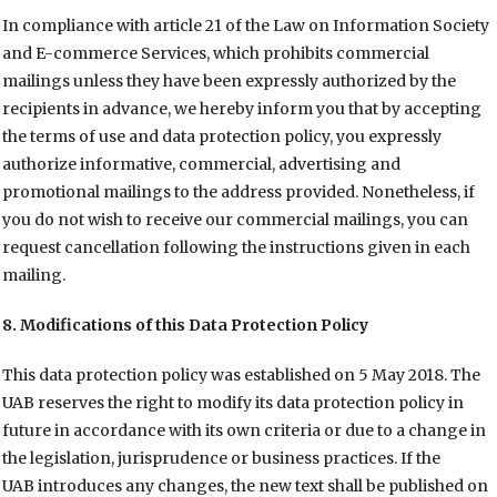
In compliance with article 21 of the Law on Information Society
and E-commerce Services, which prohibits commercial
mailings unless they have been expressly authorized by the
recipients in advance, we hereby inform you that by accepting
the terms of use and data protection policy, you expressly
authorize informative, commercial, advertising and
promotional mailings to the address provided. Nonetheless, if
you do not wish to receive our commercial mailings, you can
request cancellation following the instructions given in each
mailing.
8. Modifications of this Data Protection Policy
This data protection policy was established on 5 May 2018. The
UAB reserves the right to modify its data protection policy in
future in accordance with its own criteria or due to a change in
the legislation, jurisprudence or business practices. If the
UAB introduces any changes, the new text shall be published on