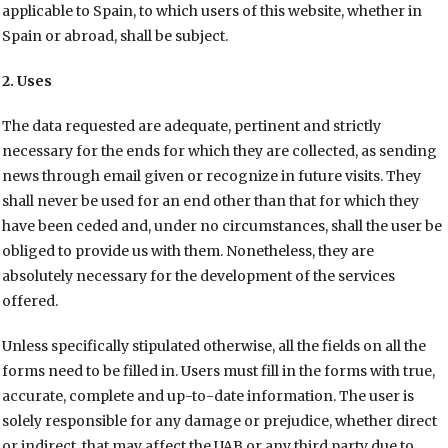
applicable to Spain, to which users of this website, whether in
Spain or abroad, shall be subject.
2. Uses
The data requested are adequate, pertinent and strictly
necessary for the ends for which they are collected, as sending
news through email given or recognize in future visits. They
shall never be used for an end other than that for which they
have been ceded and, under no circumstances, shall the user be
obliged to provide us with them. Nonetheless, they are
absolutely necessary for the development of the services
offered.
Unless specifically stipulated otherwise, all the fields on all the
forms need to be filled in. Users must fill in the forms with true,
accurate, complete and up-to-date information. The user is
solely responsible for any damage or prejudice, whether direct
or indirect, that may affect the UAB or any third party due to