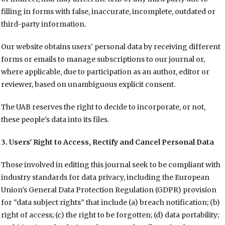
filling in forms with false, inaccurate, incomplete, outdated or
third-party information.
Our website obtains users' personal data by receiving different
forms or emails to manage subscriptions to our journal or,
where applicable, due to participation as an author, editor or
reviewer, based on unambiguous explicit consent.
The UAB reserves the right to decide to incorporate, or not,
these people's data into its files.
3. Users' Right to Access, Rectify and Cancel Personal Data
Those involved in editing this journal seek to be compliant with
industry standards for data privacy, including the European
Union’s General Data Protection Regulation (GDPR) provision
for “data subject rights” that include (a) breach notification; (b)
right of access; (c) the right to be forgotten; (d) data portability;