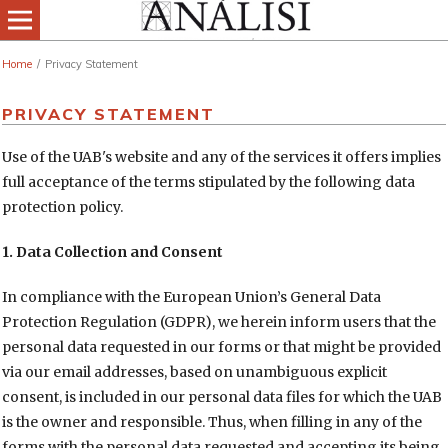
Home
/
Privacy Statement
PRIVACY STATEMENT
Use of the UAB's website and any of the services it offers implies
full acceptance of the terms stipulated by the following data
protection policy.
1. Data Collection and Consent
In compliance with the European Union’s General Data
Protection Regulation (GDPR), we herein inform users that the
personal data requested in our forms or that might be provided
via our email addresses, based on unambiguous explicit
consent, is included in our personal data files for which the UAB
is the owner and responsible. Thus, when filling in any of the
forms with the personal data requested and accepting its being