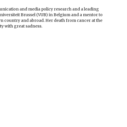
unication and media policy research and a leading
 Universiteit Brussel (VUB) in Belgium and a mentor to
own country and abroad. Her death from cancer at the
y with great sadness.