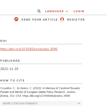
LANGUAGE
LOGIN
SEND YOUR ARTICLE
REGISTER
DOI
https://doi.org/10.5565/rev/analisi.3595
PUBLISHED
2022-11-15
HOW TO CITE
Crusafon, C., & Llorens, C. (2022). In Memory of Caroline Pauwels:
Pioneer and Mentor of European Media Policy Research.
Anàlisi
,
(Extra), 151–154. https://doi.org/10.5565/rev/analisi.3595
MORE CITATION FORMATS