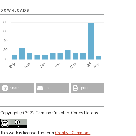
DOWNLOADS
share
mail
print
Copyright (c) 2022 Carmina Crusafon, Carles Llorens
This work is licensed under a
Creative Commons