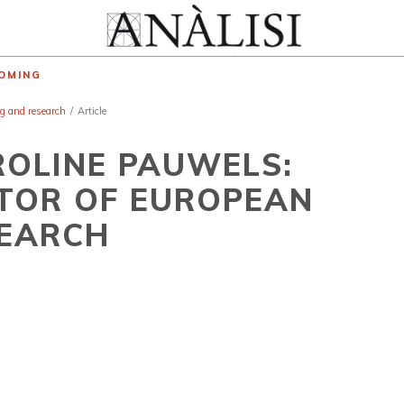
OMING
ng and research
/
Article
ROLINE PAUWELS:
TOR OF EUROPEAN
SEARCH