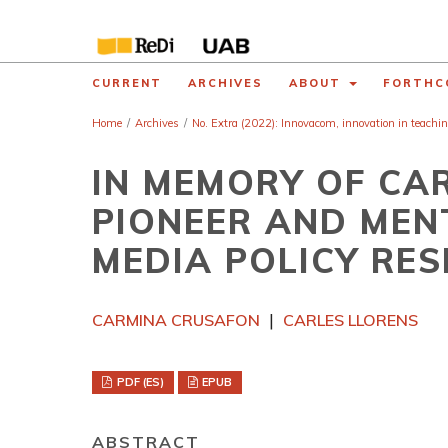
CURRENT
ARCHIVES
ABOUT
FORTHC
Home
/
Archives
/
No. Extra (2022): Innovacom, innovation in teachi
IN MEMORY OF CA
PIONEER AND MEN
MEDIA POLICY RE
CARMINA CRUSAFON
CARLES LLORENS
PDF (ES)
EPUB
ABSTRACT