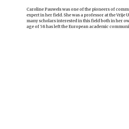
Caroline Pauwels was one of the pioneers of comm
expert in her field. She was a professor at the Vrije
many scholars interested in this field both in her 
age of 58 has left the European academic communit