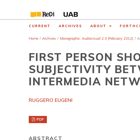
CURRENT
ARCHIVES
ABOUT
FORTHC
Home
/
Archives
/
Monographic: Audiovisual 2.0 (February 2012)
/
A
FIRST PERSON SH
SUBJECTIVITY BE
INTERMEDIA NET
RUGGERO EUGENI
PDF
ABSTRACT