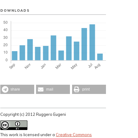
DOWNLOADS
share
mail
print
Copyright (c) 2012 Ruggero Eugeni
This work is licensed under a
Creative Commons