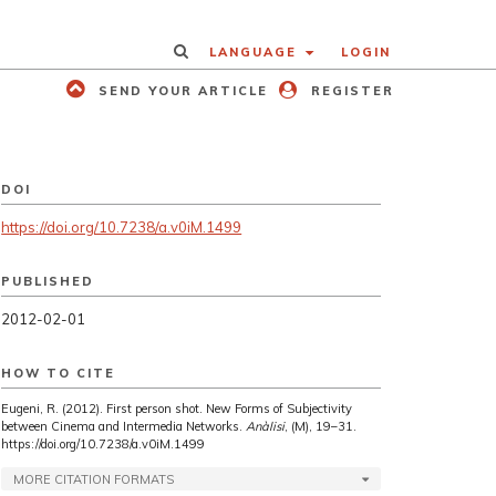
LANGUAGE
LOGIN
SEND YOUR ARTICLE
REGISTER
DOI
https://doi.org/10.7238/a.v0iM.1499
PUBLISHED
2012-02-01
HOW TO CITE
Eugeni, R. (2012). First person shot. New Forms of Subjectivity
between Cinema and Intermedia Networks.
Anàlisi
, (M), 19–31.
https://doi.org/10.7238/a.v0iM.1499
MORE CITATION FORMATS