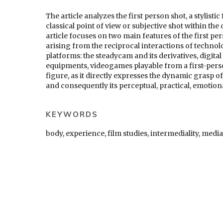
The article analyzes the first person shot, a stylist
classical point of view or subjective shot within th
article focuses on two main features of the first per
arising from the reciprocal interactions of techno
platforms: the steadycam and its derivatives, digita
equipments, videogames playable from a first-person
figure, as it directly expresses the dynamic grasp o
and consequently its perceptual, practical, emotion
KEYWORDS
body, experience, film studies, intermediality, media