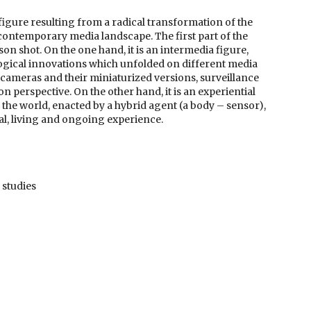
ic figure resulting from a radical transformation of the
e contemporary media landscape. The first part of the
son shot. On the one hand, it is an intermedia figure,
logical innovations which unfolded on different media
l cameras and their miniaturized versions, surveillance
 perspective. On the other hand, it is an experiential
f the world, enacted by a hybrid agent (a body – sensor),
al, living and ongoing experience.
 studies