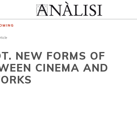
OMING
rticle
OT. NEW FORMS OF
TWEEN CINEMA AND
WORKS