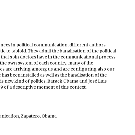
ences in political communication, different authors
tic to tabloid. They admit the banalisation of the political
ip that spin doctors have in the communicational process
nd the own system of each country, many of the
ies are arriving among us and are configuring also our
as been installed as well as the banalisation of the
his new kind of politics, Barack Obama and José Luis
9 of a descriptive moment of this context.
munication, Zapatero, Obama