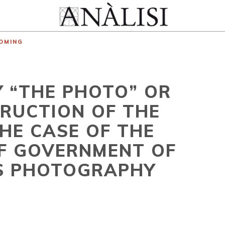
OMING
Y “THE PHOTO” OR
RUCTION OF THE
HE CASE OF THE
OF GOVERNMENT OF
TS PHOTOGRAPHY