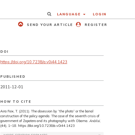
LANGUAGE
LOGIN
SEND YOUR ARTICLE
REGISTER
DOI
https://doi.org/10.7238/a.v0i44.1423
PUBLISHED
2011-12-01
HOW TO CITE
Aira Foix, T. (2011). The obsession by “the photo” or the banal
construction of the policy agenda. The case of the seventh crisis of
government of Zapatero and its photography with Obama.
Anàlisi
,
(44), 1–18. https://doi.org/10.7238/a.v0i44.1423