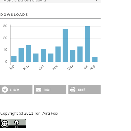
MORE CITATION FORMATS
DOWNLOADS
share
mail
print
Copyright (c) 2011 Toni Aira Foix