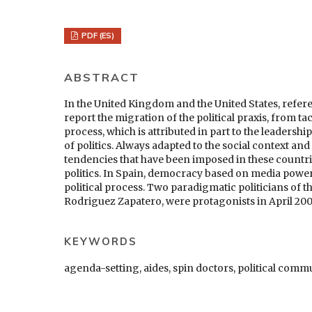
PDF (ES)
ABSTRACT
In the United Kingdom and the United States, refer
report the migration of the political praxis, from tac
process, which is attributed in part to the leadersh
of politics. Always adapted to the social context a
tendencies that have been imposed in these countr
politics. In Spain, democracy based on media power h
political process. Two paradigmatic politicians of t
Rodriguez Zapatero, were protagonists in April 200
KEYWORDS
agenda-setting, aides, spin doctors, political com