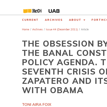
CURRENT
ARCHIVES
ABOUT
FORTHC
Home
/
Archives
/
Issue 44 (December 2011)
/
Article
THE OBSESSION B
THE BANAL CONST
POLICY AGENDA. T
SEVENTH CRISIS 
ZAPATERO AND I
WITH OBAMA
TONI AIRA FOIX