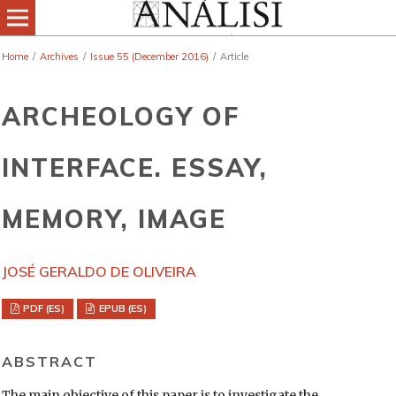
Home
/
Archives
/
Issue 55 (December 2016)
/
Article
ARCHEOLOGY OF
INTERFACE. ESSAY,
MEMORY, IMAGE
JOSÉ GERALDO DE OLIVEIRA
PDF (ES)
EPUB (ES)
ABSTRACT
The main objective of this paper is to investigate the