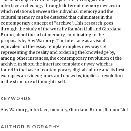
interface archeology through different memory devices in
which relations between the individual memory and the
cultural memory can be detected that culminates in the
contemporary concept of “archive”. This research goes
through the study of the work by Ramón Llull and Giordano
Bruno, about the art of memory, culminating in the
proposals by Aby Warburg. The interface as a visual
equivalent of the essay template implies new ways of
representing the reality and ordering the knowledge by,
among other instances, the contemporary revolution of the
archive. In short, the interface template or way, which is
found in the base of contemporary digital culture and its best
examples are videogames and docwebs, implies a revolution
in the structure of thought itself.
KEYWORDS
Aby Warburg, interface, memory, Giordano Bruno, Ramón Llul
AUTHOR BIOGRAPHY