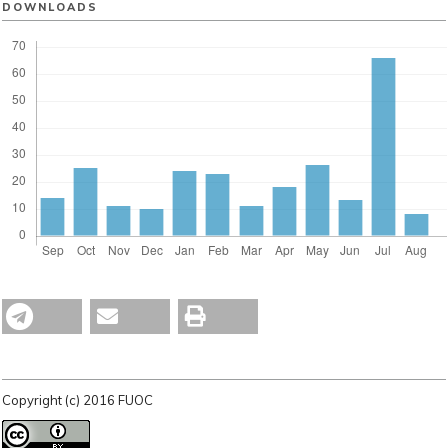
DOWNLOADS
Copyright (c) 2016 FUOC