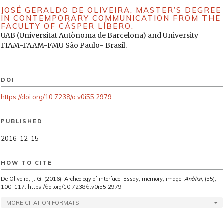
JOSÉ GERALDO DE OLIVEIRA,
MASTER’S DEGREE
IN CONTEMPORARY COMMUNICATION FROM THE
FACULTY OF CÁSPER LÍBERO.
UAB (Universitat Autònoma de Barcelona) and University
FIAM-FAAM-FMU São Paulo- Brasil.
DOI
https://doi.org/10.7238/a.v0i55.2979
PUBLISHED
2016-12-15
HOW TO CITE
De Oliveira, J. G. (2016). Archeology of interface. Essay, memory, image.
Anàlisi
, (55),
100–117. https://doi.org/10.7238/a.v0i55.2979
MORE CITATION FORMATS