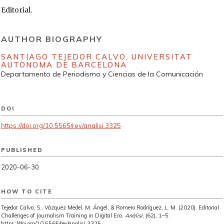
Editorial.
AUTHOR BIOGRAPHY
SANTIAGO TEJEDOR CALVO,
UNIVERSITAT
AUTÒNOMA DE BARCELONA
Departamento de Periodismo y Ciencias de la Comunicación
DOI
https://doi.org/10.5565/rev/analisi.3325
PUBLISHED
2020-06-30
HOW TO CITE
Tejedor Calvo, S., Vázquez Medel, M. Ángel, & Romero Rodríguez, L. M. (2020). Editorial.
Challenges of Journalism Training in Digital Era.
Anàlisi
, (62), 1–5.
https://doi.org/10.5565/rev/analisi.3325