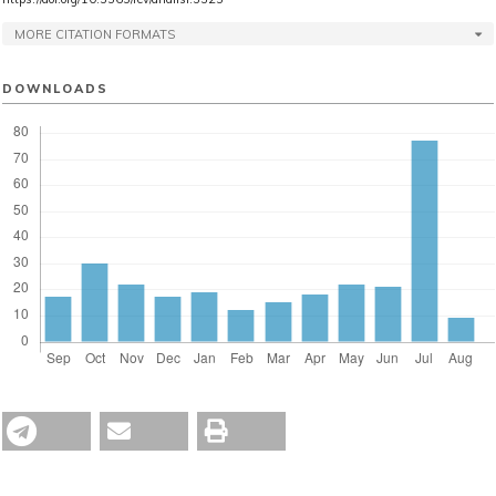
MORE CITATION FORMATS
DOWNLOADS