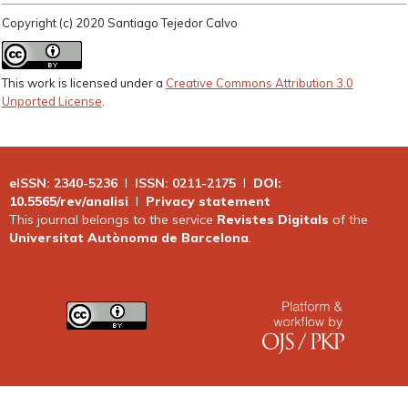
Copyright (c) 2020 Santiago Tejedor Calvo
This work is licensed under a
Creative Commons Attribution 3.0
Unported License
.
eISSN: 2340-5236
I
ISSN: 0211-2175
I
DOI:
10.5565/rev/analisi
I
Privacy statement
This journal belongs to the service
Revistes Digitals
of the
Universitat Autònoma de Barcelona
.