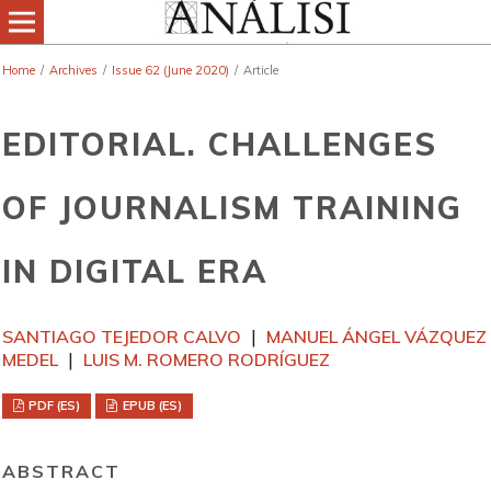
Home
/
Archives
/
Issue 62 (June 2020)
/
Article
EDITORIAL. CHALLENGES
OF JOURNALISM TRAINING
IN DIGITAL ERA
SANTIAGO TEJEDOR CALVO
MANUEL ÁNGEL VÁZQUEZ
MEDEL
LUIS M. ROMERO RODRÍGUEZ
PDF (ES)
EPUB (ES)
ABSTRACT