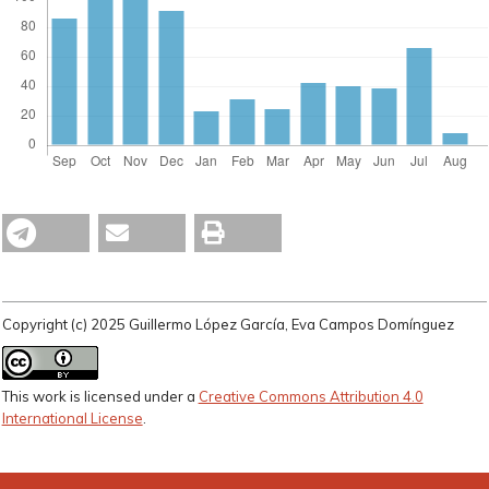
Copyright (c) 2025 Guillermo López García, Eva Campos Domínguez
This work is licensed under a
Creative Commons Attribution 4.0
International License
.