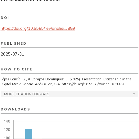
DOI
https://doi.org/10.5565/rev/analisi.3889
PUBLISHED
2025-07-31
HOW TO CITE
López García, G., & Campos Domínguez, E. (2025). Presentation: Citizenship in the
Digital Media Sphere.
Anàlisi
,
72
, 1–4. https://doi.org/10.5565/rev/analisi.3889
MORE CITATION FORMATS
DOWNLOADS