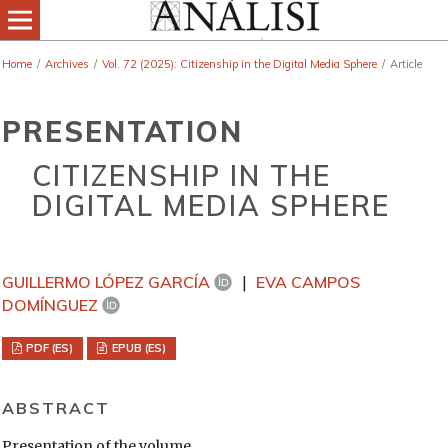
Home
/
Archives
/
Vol. 72 (2025): Citizenship in the Digital Media Sphere
/
Article
PRESENTATION
CITIZENSHIP IN THE
DIGITAL MEDIA SPHERE
GUILLERMO LÓPEZ GARCÍA
EVA CAMPOS
DOMÍNGUEZ
PDF (ES)
EPUB (ES)
ABSTRACT
Presentation of the volume.