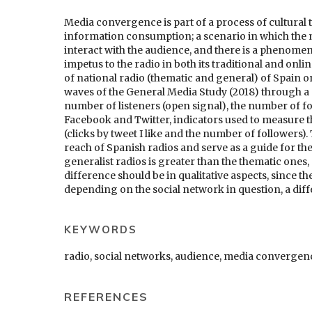
Media convergence is part of a process of cultural 
information consumption; a scenario in which the 
interact with the audience, and there is a phenome
impetus to the radio in both its traditional and onl
of national radio (thematic and general) of Spain on
waves of the General Media Study (2018) through a q
number of listeners (open signal), the number of 
Facebook and Twitter, indicators used to measure 
(clicks by tweet I like and the number of followers)
reach of Spanish radios and serve as a guide for the 
generalist radios is greater than the thematic ones,
difference should be in qualitative aspects, since th
depending on the social network in question, a dif
KEYWORDS
radio, social networks, audience, media convergen
REFERENCES