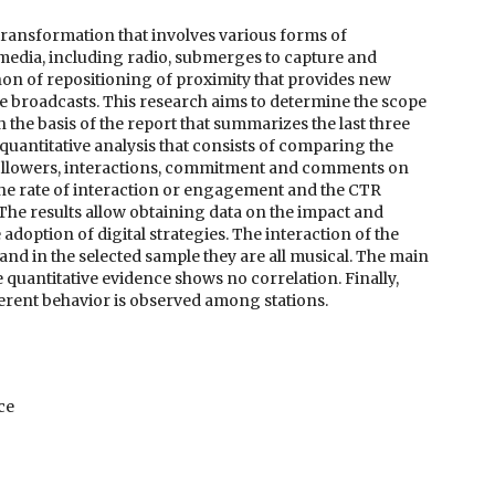
transformation that involves various forms of
media, including radio, submerges to capture and
non of repositioning of proximity that provides new
ine broadcasts. This research aims to determine the scope
 the basis of the report that summarizes the last three
uantitative analysis that consists of comparing the
followers, interactions, commitment and comments on
the rate of interaction or engagement and the CTR
. The results allow obtaining data on the impact and
adoption of digital strategies. The interaction of the
 and in the selected sample they are all musical. The main
e quantitative evidence shows no correlation. Finally,
ferent behavior is observed among stations.
ce