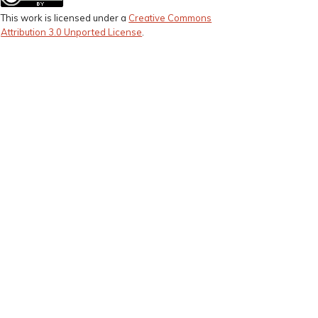
This work is licensed under a
Creative Commons
Attribution 3.0 Unported License
.