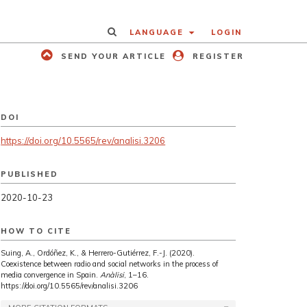
LANGUAGE
LOGIN
SEND YOUR ARTICLE
REGISTER
DOI
https://doi.org/10.5565/rev/analisi.3206
PUBLISHED
2020-10-23
HOW TO CITE
Suing, A., Ordóñez, K., & Herrero-Gutiérrez, F.-J. (2020).
Coexistence between radio and social networks in the process of
media convergence in Spain.
Anàlisi
, 1–16.
https://doi.org/10.5565/rev/analisi.3206