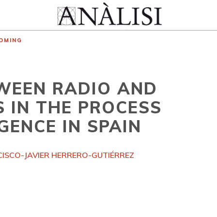
OMING
WEEN RADIO AND
 IN THE PROCESS
GENCE IN SPAIN
ISCO-JAVIER HERRERO-GUTIÉRREZ