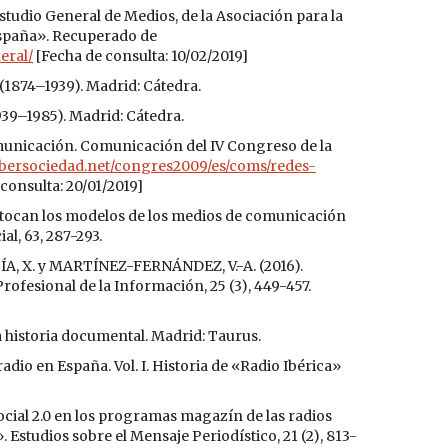
tudio General de Medios, de la Asociación para la
España». Recuperado de
eral/
[Fecha de consulta: 10/02/2019]
 (1874–1939). Madrid: Cátedra.
939–1985). Madrid: Cátedra.
municación. Comunicación del IV Congreso de la
ibersociedad.net/congres2009/es/coms/redes-
consulta: 20/01/2019]
stocan los modelos de los medios de comunicación
l, 63, 287-293.
A, X. y MARTÍNEZ-FERNÁNDEZ, V.-A. (2016).
Profesional de la Información, 25 (3), 449-457.
a historia documental. Madrid: Taurus.
io en España. Vol. I. Historia de «Radio Ibérica»
ocial 2.0 en los programas magazín de las radios
 Estudios sobre el Mensaje Periodístico, 21 (2), 813-