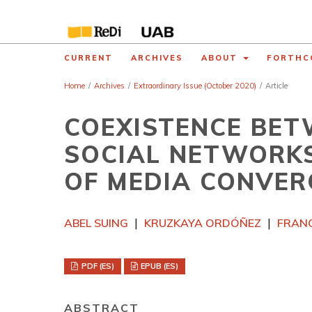
CURRENT
ARCHIVES
ABOUT
FORTHC
Home
/
Archives
/
Extraordinary Issue (October 2020)
/
Article
COEXISTENCE BET
SOCIAL NETWORKS
OF MEDIA CONVER
ABEL SUING
KRUZKAYA ORDÓÑEZ
FRANC
PDF (ES)
EPUB (ES)
ABSTRACT