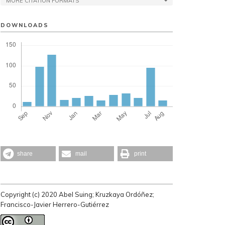
MORE CITATION FORMATS
DOWNLOADS
share
mail
print
Copyright (c) 2020 Abel Suing; Kruzkaya Ordóñez;
Francisco-Javier Herrero-Gutiérrez