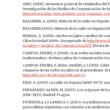
AIMC (2018). «Resumen general de resultados del Es
Investigación de los Medios de Comunicación de 
https://www.aimc.es/egm/datos-egm-resumen-gen
BALSEBRE, A. (2001). Historia de la radio en España
BALSEBRE (2002). Historia de la radio en España (1
BERNAL, A. (2009). «Redes sociales y medios de co
CiberSociedad 2009». Recuperado de
http://www.c
sociales-y-medios-decomunicacion/831/
[Fecha de 
CAMPOS-FREIRE, F. (2008). «Las redes sociales tra
tradicionales». Revista Latina de Comunicación Socia
CAMPOS-FREIRE, F.; RÚAS-ARAÚJO, J.; LÓPEZ-GARCÍ
«Impacto de las redes sociales en el periodismo. El 
https://doi.org/10.3145/epi.2016.may.15
FAUS, A. (2007). La radio en España (1896-1977): un
FERNÁNDEZ-SANDE, M. (2005). Los orígenes de la rad
(1916-1925). Madrid: Fragua.
FONDEVILA, J. y LAMELO, C. (2015). «La influencia s
generalistas españolas con relación a su audiencia».