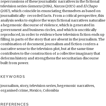
repercussions of these journalistic narratives in the fictional
television series
Gomorra
(2014),
Narcos
(2015) and
El Chapo
(2017), which coincide in enunciating themselves as based on
journalistically- recorded facts. From a critical perspective, this
analysis seeks to explore the ways fictional narratives naturalise
a hegemonic discourse of violence, which is generated in
government and business circles, and which is uncritically
reproduced, in order to evidence how television fiction ends up
filling in parts of the story that are absent in the journalism. The
combination of document, journalism and fiction confers a
narrative sense to the television plot, but at the same time
contributes to the construction of a collective imaginary that
deforms history and strengthens the securitarian discourse
built from power.
KEYWORDS
journalism, story, television series, hegemonic narratives,
organised crime, Mexico, Colombia
REFERENCES