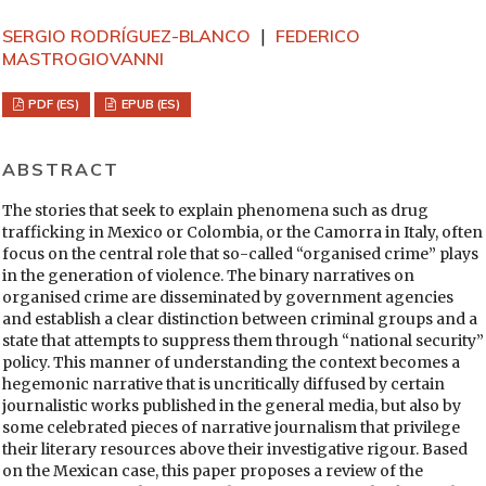
SERGIO RODRÍGUEZ-BLANCO
FEDERICO
MASTROGIOVANNI
PDF (ES)
EPUB (ES)
ABSTRACT
The stories that seek to explain phenomena such as drug
trafficking in Mexico or Colombia, or the Camorra in Italy, often
focus on the central role that so-called “organised crime” plays
in the generation of violence. The binary narratives on
organised crime are disseminated by government agencies
and establish a clear distinction between criminal groups and a
state that attempts to suppress them through “national security”
policy. This manner of understanding the context becomes a
hegemonic narrative that is uncritically diffused by certain
journalistic works published in the general media, but also by
some celebrated pieces of narrative journalism that privilege
their literary resources above their investigative rigour. Based
on the Mexican case, this paper proposes a review of the