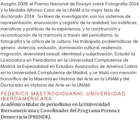
la comunicación en la cultura. México: Fondo de Cultura
Aragón 2009, el Premio Nacional de Ensayo sobre Fotografía 2014
Económica.
y la Medalla Alfonso Caso de la UNAM a la mejor tesis de
doctorado 2014. Su línea de investigación son los sistemas de
— (2008). «Estudios culturales en Latinoamérica. Entrevista
representación, enunciación y registro de la realidad; las estéticas,
por John Kraniauskas». Anthropos. Jesús Martín-Barbero:
narrativas y poéticas de la experiencia, y la construcción y
comunicación y cultura en América Latina, 219, 57-63.
reconstrucción de la memoria a través del periodismo, la
MARTÍN, B. (2014). Hombres fuera de serie. México: Paidós.
fotografía y la crítica de la cultura. Ha trabajado problemáticas de
género, violencia, exclusión, dominación cultural, resiliencia,
MENA, L. I. (1975). «Hacia una formulación teórica del
migración, diversidad sexual, identidad y subjetivación. Estudió la
realismo mágico». Bulletin Hispanique (Burdeos), 77 (3), 395-
Licenciatura en Periodismo en la Universidad Complutense de
407 [en línea].
http://www.persee.fr/doc/hispa_0007-
Madrid, la Especialidad en Estudios Avanzados de América Latina
4640_1975_num_77_3_4185
[Fecha de consulta: 02/05/2017].
en la Universidad Complutense de Madrid, y se tituló con mención
MEYER, M. (2003). «Entre la teoría, el método y la política: la
honorífica de la Maestría en Historia del Arte en la UNAM y del
ubicación de los enfoques relacionados con el ACD». En: R.
Doctorado en Historia del Arte en la UNAM.
WODAK; M. MEYER (eds.). Métodos de análisis crítico del
FEDERICO MASTROGIOVANNI,
UNIVERSIDAD
discurso. Barcelona: Gedisa, 35-60.
IBEROAMERICANA
Académico titular de periodismo en la Universidad
MONTEMAYOR, C. (2010). La violencia de estado en México
Iberoamericana y Coordinador del Programa Prensa y
antes y después de 1968. México: Debate.
Democracia (PRENDE).
MONTERO DÍAZ, J.; PAZ REBOLLO, M. A. (2013). «Historia
audiovisual para una sociedad audiovisual». Historia Crítica,
49 (enero-abril): 159-183.
http://www.redalyc.org/comocitar.oa?id=81125887008
[Fecha