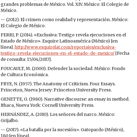
grandes problemas de México. Vol. XIV. México: El Colegio de
México.
— (2012). El crimen como realidad y representación. México:
El Colegio de México.
FERRI, P. (2014). «Exclusiva: Testigo revela ejecuciones en el
Estado de México». Esquire Latinoamérica (México) [en
línea].
http://www.esquirelat.com/reportajes/exclusiva-
testigo-revela-ejecuciones-en-el-estado-de-mexico/
[Fecha
de consulta: 15/04/2017].
FOUCAULT, M. (2000). Defender la sociedad. México: Fondo
de Cultura Económica.
FRYE, N. (1957). The Anatomy of Criticism. Four Essays.
Princeton, Nueva Jersey: Princeton University Press.
GENETTE, G. (1980). Narrative discourse: an essay in method.
Ithaca, Nueva York: Cornell University Press.
HERNÁNDEZ, A. (2010). Los señores del narco. México:
Grijalbo.
— (2017). «La batalla por la sucesión». Gatopardo (México),
180 [en línea].