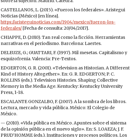
sobre la sujeción. Madrid: Cátedra.
CASTELLANOS, L. (2015). «Fueron los federales». Aristegui
Noticias (México) [en línea].
https://aristeguinoticias.com/1904/mexico/fueron-los-
federales/
[Fecha de consulta: 20/04/2017].
CHIAPPE, D. (2010). Tan real como la ficción. Herramientas
narrativas en el periodismo. Barcelona: Laertes.
DELEUZE, G.; GUATTARI, F. (1997). Mil mesetas. Capitalismo y
esquizofrenia. Valencia: Pre-Textos.
EDGERTON, G. R. (2001). «Television as Historian. A Different
Kind of History Altogether». En: G. R. EDGERTON; P. C.
ROLLINS (eds.). Television Histories. Shaping Collective
Memory in the Media Age. Kentucky: Kentucky University
Press, 1-18.
ESCALANTE GONZALBO, F. (2007). A la sombra de los libros.
Lectura, mercado y vida pública. México: El Colegio de
México.
— (2010). «Vida pública en México. Apuntes sobre el sistema
de la opinión pública en el nuevo siglo». En: S. LOAEZA; J. F.
PRUD’HOMME (eds.). Instituciones y procesos políticos. Los