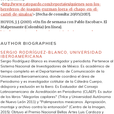
<
http://www.gatopardo.com/reportajes/quienes-son-los-
herederos-de-joaquin-guzman-loera-el-chapo-en-el-
cartel-de-sinaloa/
> [Fecha de consulta: 20/05/2017].
HOYOS, J. J. (2003). «Un fin de semana con Pablo Escobar». El
Malpensante (Colombia) [en línea].
http://www.gatopardo.com/reportajes/quienes-son-los-
herederos-de-joaquin-guzman-loera-el-chapo-en-el-
cartel-de-sinaloa/
[Fecha de consulta: 28/05/2017].
AUTHOR BIOGRAPHIES
LEJEUNE, P. (1991). «El pacto autobiográfico». La
SERGIO RODRÍGUEZ-BLANCO,
UNIVERSIDAD
autobiografía y sus problemas teóricos. Suplementos
IBEROAMERICANA
Anthropos, núm. extra 29, 47-62.
Sergio Rodríguez-Blanco es investigador y periodista. Pertenece al
Sistema Nacional de Investigadores de México. Es académico de
MASTROGIOVANNI, F. (2016). Ni vivos ni muertos. La
tiempo completo en el Departamento de Comunicación de la
desaparición forzada en México como estrategia de terror.
Universidad Iberoamericana, donde coordina el área de
México: Grijalbo.
Periodismo y es investigador cotitular de la Cátedra Cuerpo,
MARTÍN-BARBERO, J. (1987). De los medios a las mediaciones.
diáspora y exclusión en la Ibero. Es Evaluador del Consejo
Barcelona: Gustavo Gili.
Latinoamericano de Acreditación en Periodismo (CLAEP). Es autor
de los libros "Alegorías capilares" (Trilce y Universidad Autónoma
— (1993). Communication, culture and hegemony. Londres:
de Nuevo León 2011) y "Palimpsestos mexicanos. Apropiación,
Sage.
montaje y archivo contra la entonación" (Centro de la Imagen,
— (2002). Oficio de cartógrafo: travesías latinoamericanas de
2015). Obtuvo el Premio Nacional Bellas Artes Luis Cardoza y