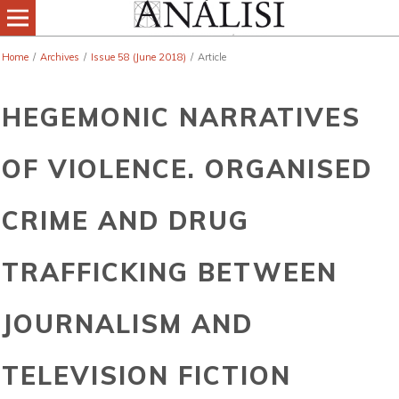
Home
/
Archives
/
Issue 58 (June 2018)
/
Article
HEGEMONIC NARRATIVES
OF VIOLENCE. ORGANISED
CRIME AND DRUG
TRAFFICKING BETWEEN
JOURNALISM AND
TELEVISION FICTION