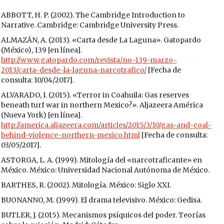
ABBOTT, H. P. (2002). The Cambridge Introduction to
Narrative. Cambridge: Cambridge University Press.
ALMAZÁN, A. (2013). «Carta desde La Laguna». Gatopardo
(México), 139 [en línea].
http://www.gatopardo.com/revista/no-139-marzo-
2013/carta-desde-la-laguna-narcotrafico/
[Fecha de
consulta: 10/04/2017].
ALVARADO, I. (2015). «Terror in Coahuila: Gas reserves
beneath turf war in northern Mexico?». Aljazeera América
(Nueva York) [en línea].
http://america.aljazeera.com/articles/2015/3/10/gas-and-coal-
behind-violence-northern-mexico.html
[Fecha de consulta:
03/05/2017].
ASTORGA, L. A. (1999). Mitología del «narcotraficante» en
México. México: Universidad Nacional Autónoma de México.
BARTHES, R. (2002). Mitología. México: Siglo XXI.
BUONANNO, M. (1999). El drama televisivo. México: Gedisa.
BUTLER, J. (2015). Mecanismos psíquicos del poder. Teorías