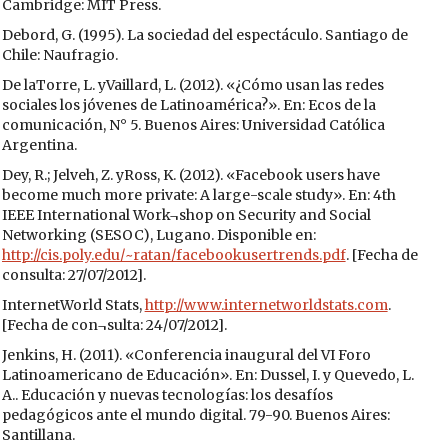
Cambridge: MIT Press.
Debord, G. (1995). La sociedad del espectáculo. Santiago de
Chile: Naufragio.
De laTorre, L. yVaillard, L. (2012). «¿Cómo usan las redes
sociales los jóvenes de Latinoamérica?». En: Ecos de la
comunicación, N° 5. Buenos Aires: Universidad Católica
Argentina.
Dey, R.; Jelveh, Z. yRoss, K. (2012). «Facebook users have
become much more private: A large-scale study». En: 4th
IEEE International Work¬shop on Security and Social
Networking (SESOC), Lugano. Disponible en:
http://cis.poly.edu/~ratan/facebookusertrends.pdf
. [Fecha de
consulta: 27/07/2012].
InternetWorld Stats,
http://www.internetworldstats.com
.
[Fecha de con¬sulta: 24/07/2012].
Jenkins, H. (2011). «Conferencia inaugural del VI Foro
Latinoamericano de Educación». En: Dussel, I. y Quevedo, L.
A.. Educación y nuevas tecnologías: los desafíos
pedagógicos ante el mundo digital. 79-90. Buenos Aires:
Santillana.