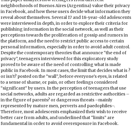
neighborhoods of Buenos Aires (Argentina) value their privacy
in Facebook, and how these users decide what information they
reveal about themselves. Several 17 and 18-year-old adolescents
were interviewed in depth, in order to explore their criteria for
publishing information in the social network, as well as their
perceptions towards the proliferation of gossip and rumors in
the platform, and the need to restrict public access to certain
personal information, especially in order to avoid adult control.
Despite the contemporary theories that announce “the end of
privacy”, teenagers interviewed for this exploratory study
proved to be aware of the need of controlling what is made
public in Facebook. In most cases, the limit that decides what is ?
or isn’t? posted on the “wall”, before everyone’s eyes, is related
to a sense of shame, or pain, or other feelings considered
“significant” by users. In the perception of teenagers that use
social networks, adults are regarded as restrictive authorities –
in the figure of parents? or dangerous threats –mainly
represented by mature men, perverts and paedophiles–.
Therefore, most adolescents emphasized their wish to receive
better care from adults, and underlined that “limits” are
fundamental in order to avoid overexposure in Facebook.