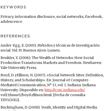
KEYWORDS
Privacy, information disclosure, social networks, Facebook,
adolescence
REFERENCES
Ander-Egg, E. (2003). Métodos y técnicas de investigación
social. Vol. IV. Buenos Aires: Lumen.
Benkler, Y. (2006). The Wealth of Networks: How Social
Production Transforms Markets and Freedom. Newhaven:
Yale University Press.
Boyd, D. yEllison, N. (2007). «Social Network Sites: Definition,
History, and Scholarship». En: Journal of Computer-
Mediated Communication, Nº 13, vol. 1. Indiana: Indiana
University. Disponible en:
http://jcmc.indiana.edu/
vol13/issue1/boyd.ellison.html. [Fecha de consulta:
17/05/2012].
Buckingham, D. (2008). Youth, Identity and Digital Media.