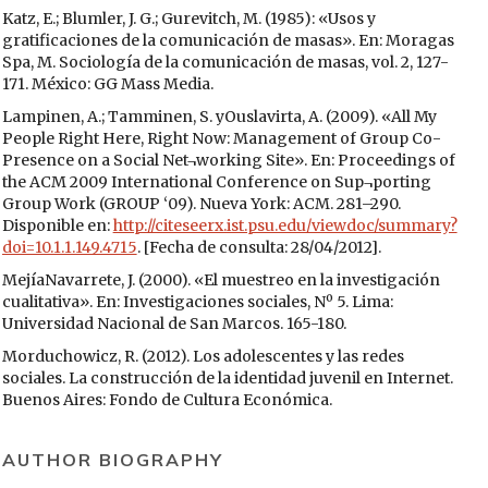
Katz, E.; Blumler, J. G.; Gurevitch, M. (1985): «Usos y
gratificaciones de la comunicación de masas». En: Moragas
Spa, M. Sociología de la comunicación de masas, vol. 2, 127-
171. México: GG Mass Media.
Lampinen, A.; Tamminen, S. yOuslavirta, A. (2009). «All My
People Right Here, Right Now: Management of Group Co-
Presence on a Social Net¬working Site». En: Proceedings of
the ACM 2009 International Conference on Sup¬porting
Group Work (GROUP ‘09). Nueva York: ACM. 281–290.
Disponible en:
http://citeseerx.ist.psu.edu/viewdoc/summary?
doi=10.1.1.149.4715
. [Fecha de consulta: 28/04/2012].
MejíaNavarrete, J. (2000). «El muestreo en la investigación
cualitativa». En: Investigaciones sociales, Nº 5. Lima:
Universidad Nacional de San Marcos. 165-180.
Morduchowicz, R. (2012). Los adolescentes y las redes
sociales. La construcción de la identidad juvenil en Internet.
Buenos Aires: Fondo de Cultura Económica.
O’Reilly, T. (2005). «What is Web 2.0. Design Patterns and
Business Models for the Next Generation of Software».
AUTHOR BIOGRAPHY
Disponible en:
http://oreilly.com/
web2/archive/what-is-web-