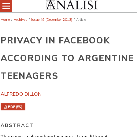
Home
/
Archives
/
Issue 49 (December 2013)
/
Article
PRIVACY IN FACEBOOK
ACCORDING TO ARGENTINE
TEENAGERS
ALFREDO DILLON
PDF (ES)
ABSTRACT
This paper analyzes how teenagers from different