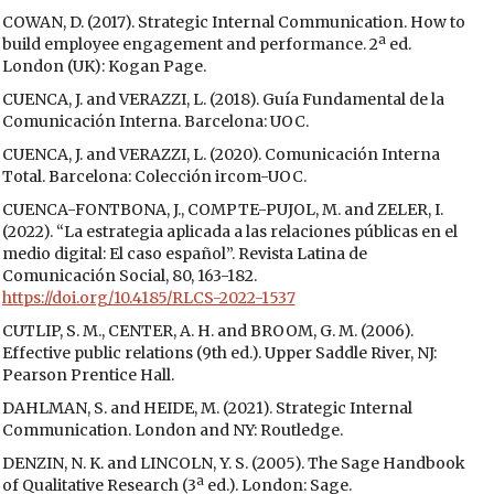
COWAN, D. (2017). Strategic Internal Communication. How to
build employee engagement and performance. 2ª ed.
London (UK): Kogan Page.
CUENCA, J. and VERAZZI, L. (2018). Guía Fundamental de la
Comunicación Interna. Barcelona: UOC.
CUENCA, J. and VERAZZI, L. (2020). Comunicación Interna
Total. Barcelona: Colección ircom-UOC.
CUENCA-FONTBONA, J., COMPTE-PUJOL, M. and ZELER, I.
(2022). “La estrategia aplicada a las relaciones públicas en el
medio digital: El caso español”. Revista Latina de
Comunicación Social, 80, 163-182.
https://doi.org/10.4185/RLCS-2022-1537
CUTLIP, S. M., CENTER, A. H. and BROOM, G. M. (2006).
Effective public relations (9th ed.). Upper Saddle River, NJ:
Pearson Prentice Hall.
DAHLMAN, S. and HEIDE, M. (2021). Strategic Internal
Communication. London and NY: Routledge.
DENZIN, N. K. and LINCOLN, Y. S. (2005). The Sage Handbook
of Qualitative Research (3ª ed.). London: Sage.