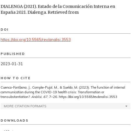
DIALENGA (2021). Estado de la Comunicación Interna en
España 2021. Dialenga. Retrieved from
https://www.dialenga.com/wp-
content/uploads/2021/06/Dialenga_Estado_de_la_Comunicacion_
DOI
FITZPATRICK, L. and VALSKOV, K. (2014). Internal
Communications: A Manual for Practitioners (PR in
https://doi.org/10.5565/rev/analisi.3553
Practice). London (UK) / Philadelphia (USA): Kogan Page
Limited.
PUBLISHED
FRANK, A. and BROWNELL, J. (1989). Organizational
2023-01-31
Communication and Behaviour: Communicating to Improve
performance. Orlando: Holt, Rinehart&Winston.
HOW TO CITE
GALLAGHER (2022). State of the Sector 2022: global internal
communication and employee engagement insights and
Cuenca-Fontbona, J., Compte-Pujol, M., & Sueldo, M. (2023). The function of internal
trends. Retrieved from
communication during the COVID-19 health crisis: Transformation or
https://www.ajg.com/employeeexperience/state-of-the-
transubstantiation?.
Anàlisi
,
67
, 7–26. https://doi.org/10.5565/rev/analisi.3553
sector-2021/
MORE CITATION FORMATS
GIBBS, G. (2007). Analyzing Qualitative Data. London: Sage.
GILLHAM, B. (2001). The Research Interview. London:
DOWNLOADS
Continuum.