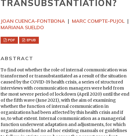
TRANSUBSTANTIATION?
JOAN CUENCA-FONTBONA
MARC COMPTE-PUJOL
MARIANA SUELDO
PDF
EPUB
ABSTRACT
To find out whether the role of internal communication was
transformed or transubstantiated as a result of the situation
caused by the COVID-19 health crisis, a series of structured
interviews with communication managers were held from
the most severe period of lockdown (April 2020) until the end
of the fifth wave (June 2021), with the aim of examining
whether the function of internal communication in
organizations had been affected by this health crisis and if
so, to what extent. Internal communication as a managerial
function underwent adaptation and adjustments, for which
organizations had no ad hoc existing manuals or guidelines