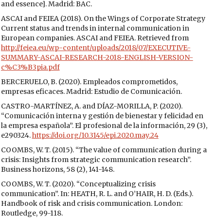
and essence]. Madrid: BAC.
ASCAI and FEIEA (2018). On the Wings of Corporate Strategy
Current status and trends in internal communication in
European companies. ASCAI and FEIEA. Retrieved from
http://feiea.eu/wp-content/uploads/2018/07/EXECUTIVE-
SUMMARY-ASCAI-RESEARCH-2018-ENGLISH-VERSION-
c%C3%B3pia.pdf
BERCERUELO, B. (2020). Empleados comprometidos,
empresas eficaces. Madrid: Estudio de Comunicación.
CASTRO-MARTÍNEZ, A. and DÍAZ-MORILLA, P. (2020).
“Comunicación interna y gestión de bienestar y felicidad en
la empresa española”. El profesional de la información, 29 (3),
e290324.
https://doi.org/10.3145/epi.2020.may.24
COOMBS, W. T. (2015). “The value of communication during a
crisis: Insights from strategic communication research”.
Business horizons, 58 (2), 141-148.
COOMBS, W. T. (2020). “Conceptualizing crisis
communication”. In: HEATH, R. L. and O’HAIR, H. D. (Eds.).
Handbook of risk and crisis communication. London:
Routledge, 99-118.