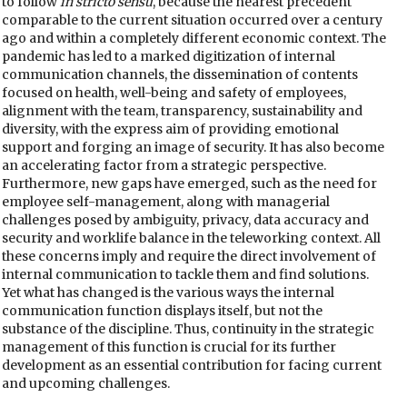
to follow
in stricto sensu
, because the nearest precedent
comparable to the current situation occurred over a century
ago and within a completely different economic context. The
pandemic has led to a marked digitization of internal
communication channels, the dissemination of contents
focused on health, well-being and safety of employees,
alignment with the team, transparency, sustainability and
diversity, with the express aim of providing emotional
support and forging an image of security. It has also become
an accelerating factor from a strategic perspective.
Furthermore, new gaps have emerged, such as the need for
employee self-management, along with managerial
challenges posed by ambiguity, privacy, data accuracy and
security and worklife balance in the teleworking context. All
these concerns imply and require the direct involvement of
internal communication to tackle them and find solutions.
Yet what has changed is the various ways the internal
communication function displays itself, but not the
substance of the discipline. Thus, continuity in the strategic
management of this function is crucial for its further
development as an essential contribution for facing current
and upcoming challenges.