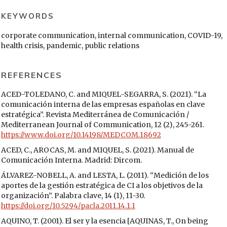
KEYWORDS
corporate communication, internal communication, COVID-19,
health crisis, pandemic, public relations
REFERENCES
ACED-TOLEDANO, C. and MIQUEL-SEGARRA, S. (2021). “La
comunicación interna de las empresas españolas en clave
estratégica”. Revista Mediterránea de Comunicación /
Mediterranean Journal of Communication, 12 (2), 245-261.
https://www.doi.org/10.14198/MEDCOM.18692
ACED, C., AROCAS, M. and MIQUEL, S. (2021). Manual de
Comunicación Interna. Madrid: Dircom.
ÁLVAREZ-NOBELL, A. and LESTA, L. (2011). “Medición de los
aportes de la gestión estratégica de CI a los objetivos de la
organización”. Palabra clave, 14 (1), 11-30.
https://doi.org/10.5294/pacla.2011.14.1.1
AQUINO, T. (2001). El ser y la esencia [AQUINAS, T., On being