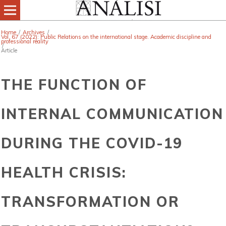
Home
/
Archives
/
Vol. 67 (2022): Public Relations on the international stage. Academic discipline and
professional reality
/
Article
THE FUNCTION OF
INTERNAL COMMUNICATION
DURING THE COVID-19
HEALTH CRISIS:
TRANSFORMATION OR