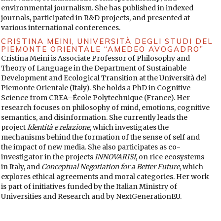
58.
https://doi.org/10.1111/j.1460-2466.1993.tb01304.x
DOI:
environmental journalism. She has published in indexed
https://doi.org/10.1111/j.1460-2466.1993.tb01304.x
journals, participated in R&D projects, and presented at
various international conferences.
EL ECONOMISTA (9 November 2023). Instagram.
eleconomistaes. Instagram. Retrieved from
CRISTINA MEINI,
UNIVERSITÀ DEGLI STUDI DEL
https://www.instagram.com/p/CzavgVZrQtF/
PIEMONTE ORIENTALE “AMEDEO AVOGADRO”
Cristina Meini is Associate Professor of Philosophy and
EL TIEMPO (3 March 2025). Police officer in the U.S. allegedly
Theory of Language in the Department of Sustainable
keeps a three-year-old girl on the ground while searching…
Development and Ecological Transition at the Università del
[video]. Instagram. Retrieved from
Piemonte Orientale (Italy). She holds a PhD in Cognitive
https://www.instagram.com/p/DG_OUprRTjZ/
Science from CREA–École Polytechnique (France). Her
research focuses on philosophy of mind, emotions, cognitive
FALLIS, Don (2015). “What Is Disinformation?”. Library
semantics, and disinformation. She currently leads the
Trends, 63(3), 401-426.
https://doi.org/10.1353/lib.2015.0014
project
Identità e relazione
, which investigates the
DOI:
https://doi.org/10.1353/lib.2015.0014
mechanisms behind the formation of the sense of self and
GARCÍA-MARÍN, David, & SALVAT, Guiomar (2021).
the impact of new media. She also participates as co-
“Investigación sobre desinformación en España: Análisis de
investigator in the projects
INNOVARISI
, on rice ecosystems
tendencias temáticas a partir de una revisión sistematizada
in Italy, and
Conceptual Negotiation for a Better Future
, which
de la literatura”. Fonseca, Journal of Communication, 23, 199-
explores ethical agreements and moral categories. Her work
225.
https://doi.org/10.14201/fjc202123199225
DOI:
is part of initiatives funded by the Italian Ministry of
https://doi.org/10.14201/fjc202123199225
Universities and Research and by NextGenerationEU.
GARCÍA-SERRANO, Jesús, ROMERO-RODRÍGUEZ, Luis M., &
HERNANDO GÓMEZ, Ángel (2019). “Análisis del ‘clickbaiting’