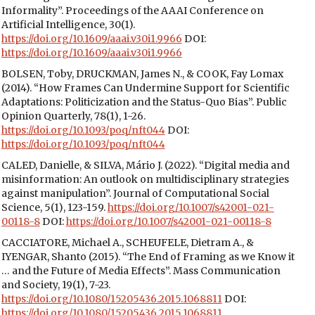
Informality”. Proceedings of the AAAI Conference on
Artificial Intelligence, 30(1).
https://doi.org/10.1609/aaai.v30i1.9966
DOI:
https://doi.org/10.1609/aaai.v30i1.9966
BOLSEN, Toby, DRUCKMAN, James N., & COOK, Fay Lomax
(2014). “How Frames Can Undermine Support for Scientific
Adaptations: Politicization and the Status-Quo Bias”. Public
Opinion Quarterly, 78(1), 1-26.
https://doi.org/10.1093/poq/nft044
DOI:
https://doi.org/10.1093/poq/nft044
CALED, Danielle, & SILVA, Mário J. (2022). “Digital media and
misinformation: An outlook on multidisciplinary strategies
against manipulation”. Journal of Computational Social
Science, 5(1), 123-159.
https://doi.org/10.1007/s42001-021-
00118-8
DOI:
https://doi.org/10.1007/s42001-021-00118-8
CACCIATORE, Michael A., SCHEUFELE, Dietram A., &
IYENGAR, Shanto (2015). “The End of Framing as we Know it
… and the Future of Media Effects”. Mass Communication
and Society, 19(1), 7-23.
https://doi.org/10.1080/15205436.2015.1068811
DOI:
https://doi.org/10.1080/15205436.2015.1068811