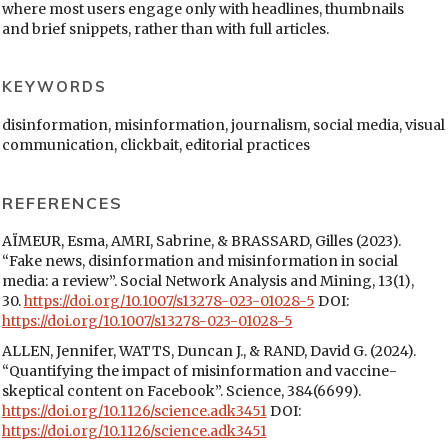
where most users engage only with headlines, thumbnails
and brief snippets, rather than with full articles.
KEYWORDS
disinformation, misinformation, journalism, social media, visual
communication, clickbait, editorial practices
REFERENCES
AÏMEUR, Esma, AMRI, Sabrine, & BRASSARD, Gilles (2023).
“Fake news, disinformation and misinformation in social
media: a review”. Social Network Analysis and Mining, 13(1),
30.
https://doi.org/10.1007/s13278-023-01028-5
DOI:
https://doi.org/10.1007/s13278-023-01028-5
ALLEN, Jennifer, WATTS, Duncan J., & RAND, David G. (2024).
“Quantifying the impact of misinformation and vaccine-
skeptical content on Facebook”. Science, 384(6699).
https://doi.org/10.1126/science.adk3451
DOI:
https://doi.org/10.1126/science.adk3451