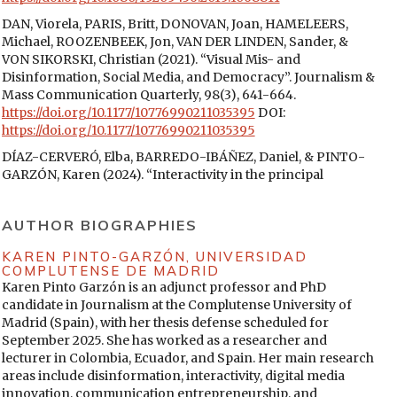
DAN, Viorela, PARIS, Britt, DONOVAN, Joan, HAMELEERS,
Michael, ROOZENBEEK, Jon, VAN DER LINDEN, Sander, &
VON SIKORSKI, Christian (2021). “Visual Mis- and
Disinformation, Social Media, and Democracy”. Journalism &
Mass Communication Quarterly, 98(3), 641-664.
https://doi.org/10.1177/10776990211035395
DOI:
https://doi.org/10.1177/10776990211035395
DÍAZ-CERVERÓ, Elba, BARREDO-IBÁÑEZ, Daniel, & PINTO-
GARZÓN, Karen (2024). “Interactivity in the principal
independent online media in Mexico (2023)”. Anàlisi, 70, 59-
77.
https://doi.org/10.5565/rev/analisi.3711
DOI:
AUTHOR BIOGRAPHIES
https://doi.org/10.5565/rev/analisi.3711
ECKER, Ullrich K. H., LEWANDOWSKY, Stephan, CHANG, Ee
KAREN PINTO-GARZÓN,
UNIVERSIDAD
COMPLUTENSE DE MADRID
Pin, & PILLAI, Rekha (2014). “The effects of subtle
Karen Pinto Garzón is an adjunct professor and PhD
misinformation in news headlines”. Journal of Experimental
candidate in Journalism at the Complutense University of
Psychology: Applied, 20(4), 323-335.
Madrid (Spain), with her thesis defense scheduled for
https://doi.org/10.1037/xap0000028
DOI:
September 2025. She has worked as a researcher and
https://doi.org/10.1037/xap0000028
lecturer in Colombia, Ecuador, and Spain. Her main research
ENTMAN, Robert (1993). “Framing: Toward clarification of a
areas include disinformation, interactivity, digital media
fractured paradigm”. The Journal of Communication, 43, 51-
innovation, communication entrepreneurship, and