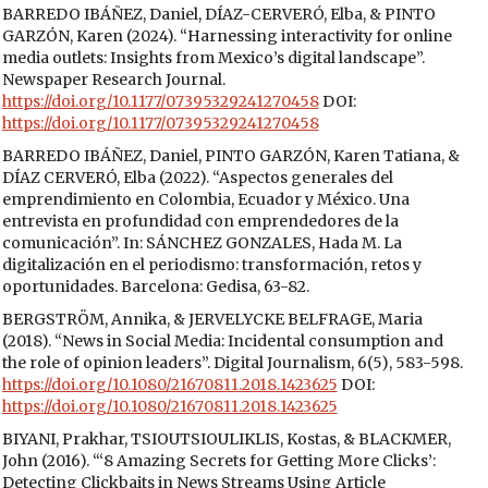
BARREDO IBÁÑEZ, Daniel, DÍAZ-CERVERÓ, Elba, & PINTO
GARZÓN, Karen (2024). “Harnessing interactivity for online
media outlets: Insights from Mexico’s digital landscape”.
Newspaper Research Journal.
https://doi.org/10.1177/07395329241270458
DOI:
https://doi.org/10.1177/07395329241270458
BARREDO IBÁÑEZ, Daniel, PINTO GARZÓN, Karen Tatiana, &
DÍAZ CERVERÓ, Elba (2022). “Aspectos generales del
emprendimiento en Colombia, Ecuador y México. Una
entrevista en profundidad con emprendedores de la
comunicación”. In: SÁNCHEZ GONZALES, Hada M. La
digitalización en el periodismo: transformación, retos y
oportunidades. Barcelona: Gedisa, 63-82.
BERGSTRÖM, Annika, & JERVELYCKE BELFRAGE, Maria
(2018). “News in Social Media: Incidental consumption and
the role of opinion leaders”. Digital Journalism, 6(5), 583-598.
https://doi.org/10.1080/21670811.2018.1423625
DOI:
https://doi.org/10.1080/21670811.2018.1423625
BIYANI, Prakhar, TSIOUTSIOULIKLIS, Kostas, & BLACKMER,
John (2016). “‘8 Amazing Secrets for Getting More Clicks’:
Detecting Clickbaits in News Streams Using Article