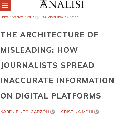
Home
/
Archives
/
Vol. 73 (2025): Miscellaneous
/
Article
THE ARCHITECTURE OF
MISLEADING: HOW
JOURNALISTS SPREAD
INACCURATE INFORMATION
ON DIGITAL PLATFORMS
KAREN PINTO-GARZÓN
CRISTINA MEINI