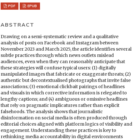
PDF
EPUB
ABSTRACT
Drawing on a semi-systematic review and a qualitative
analysis of posts on Facebook and Instagram between
November 2023 and March 2025, the article identifies several
subtle practices through which news outlets mislead
audiences, even when they can reasonably anticipate that
these strategies will confuse typical users: (1) digitally
manipulated images that fabricate or exaggerate threats; (2)
authentic but decontextualised photographs that invite false
associations; (3) emotional clickbait pairings of headlines
and visuals in which corrective information is relegated to
lengthy captions; and (4) ambiguous or omissive headlines
that rely on pragmatic implicatures rather than explicit
falsehoods. The analysis shows that journalistic
disinformation on social media is often produced through
editorial choices aligned with platform logics of visibility and
engagement. Understanding these practices is key to
rethinking media accountability in digital environments