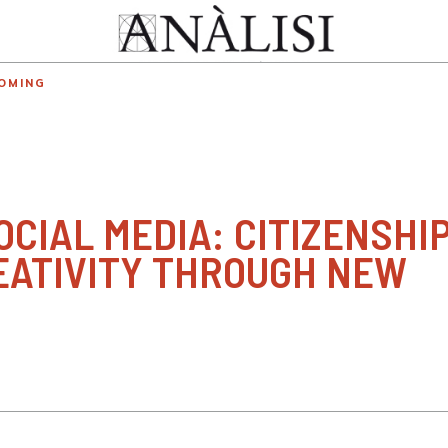
OMING
CIAL MEDIA: CITIZENSHIP
EATIVITY THROUGH NEW