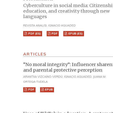
Cyberculture in social media: Citizenshi
education, and creativity through new
languages
REVISTA ANALISI, IGNACIO AGUADED
PDF (ES)
PDF
EPUB (ES)
ARTICLES
“No moral integrity”: Influencer share
and parental protective perception
ARANTXA VIZCAÍNO-VERDÚ, IGNACIO AGUADED, JUANA M.
ORTEGA-TUDELA
PDF
EPUB