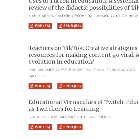
Uses of TikTok in education. A systemat
review of the didactic possibilities of T
MARI-CARMEN CALDEIRO-PEDREIRA, CARMEN YOT-DOMÍNGUE
PDF (ES)
EPUB (ES)
Teachers on TikTok: Creative strategies
resources for making content go viral. 
evolution in education?
IVÁN SÁNCHEZ-LÓPEZ, ROSABEL ROIG-VILA, EDNA MANOTAS
SALCEDO
PDF (ES)
EPUB (ES)
Educational Vernaculars of Twitch: Edu
as Twitchers for Learning
SENDER GODOY, PALOMA CONTRERAS-PULIDO
PDF (ES)
EPUB (ES)