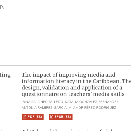
p,
nting
The impact of improving media and
information literacy in the Caribbean. Th
design, validation and application of a
questionnaire on teachers’ media skills
IRINA SALCINES-TALLEDO, NATALIA GONZÁLEZ-FERNÁNDEZ,
ANTONIA RAMÍREZ-GARCÍA, M. AMOR PÉREZ-RODRÍGUEZ
PDF (ES)
EPUB (ES)