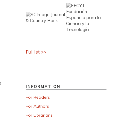
Full list >>
e
INFORMATION
For Readers
For Authors
For Librarians