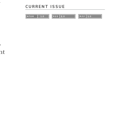
n
CURRENT ISSUE
w
nt