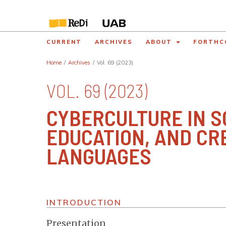
CURRENT
ARCHIVES
ABOUT
FORTHC
Home
/
Archives
/
Vol. 69 (2023)
VOL. 69 (2023)
CYBERCULTURE IN SO
EDUCATION, AND CR
LANGUAGES
INTRODUCTION
Presentation