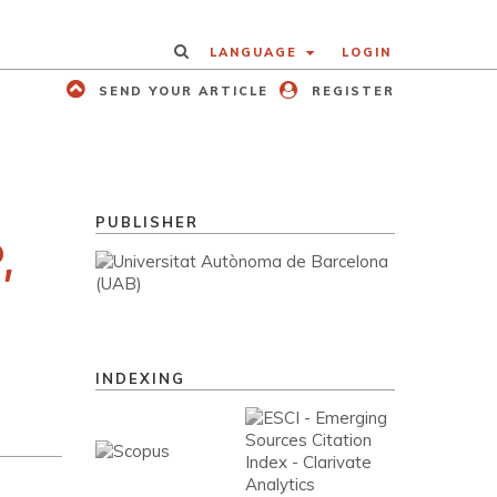
LANGUAGE
LOGIN
SEND YOUR ARTICLE
REGISTER
PUBLISHER
,
INDEXING