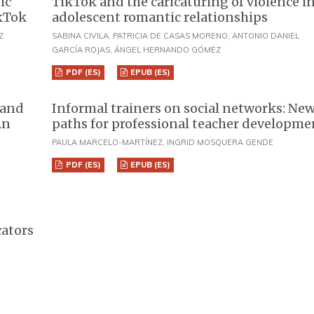
ic
TikTok and the caricaturing of violence i
ikTok
adolescent romantic relationships
Z
SABINA CIVILA, PATRICIA DE CASAS MORENO, ANTONIO DANIEL
GARCÍA ROJAS, ÁNGEL HERNANDO GÓMEZ
PDF (ES)
EPUB (ES)
 and
Informal trainers on social networks: Ne
An
paths for professional teacher developme
PAULA MARCELO-MARTÍNEZ, INGRID MOSQUERA GENDE
PDF (ES)
EPUB (ES)
cators